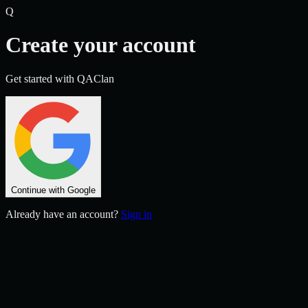
Q
Create your account
Get started with QAClan
Continue with Google
Already have an account?
Sign in