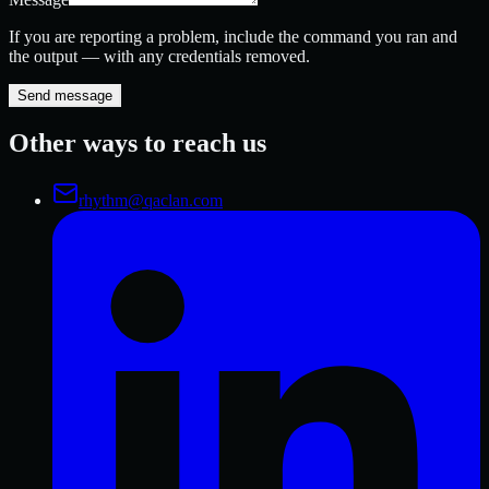
If you are reporting a problem, include the command you ran and
the output — with any credentials removed.
Send message
Other ways to reach us
rhythm@qaclan.com