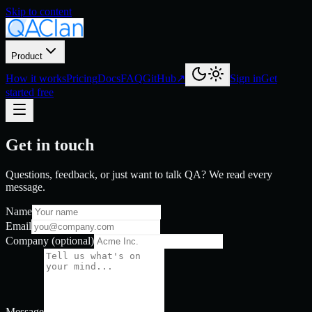
Skip to content
Product
How it works
Pricing
Docs
FAQ
GitHub
↗
Sign in
Get
started free
Get in touch
Questions, feedback, or just want to talk QA? We read every
message.
Name
Email
Company
(optional)
Message