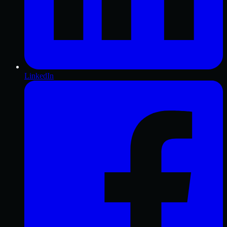
LinkedIn