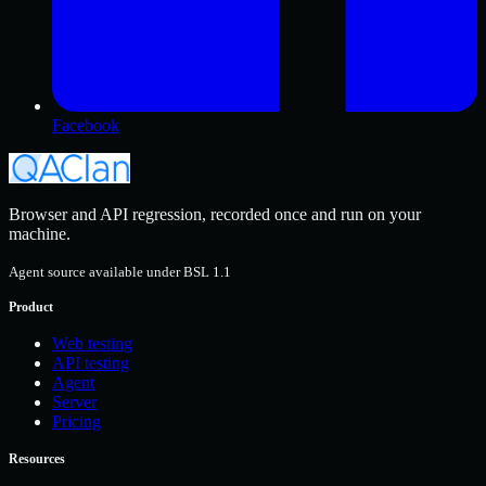
Facebook
Browser and API regression, recorded once and run on your
machine.
Agent source available under BSL 1.1
Product
Web testing
API testing
Agent
Server
Pricing
Resources